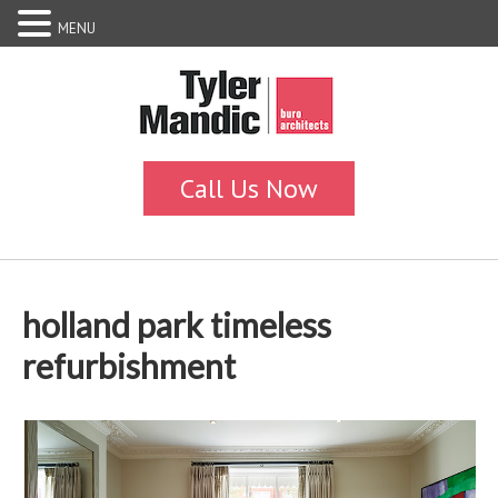
MENU
holland park timeless
refurbishment