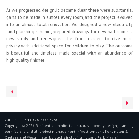
As we progressed design, it became clear there were substantial
gains to be made in almost every room, and the project evolved
into an almost total renovation. We designed a new electricity
and plumbing scheme, prepared drawings for new bathrooms, a
new study and redesigned the front garden to give more
privacy with additional space for children to play. The outcome
is beautiful and timeless, made special with an abundance of
high quality finishes.
Call us on +44 (0)20 7352 5250
Copyright © 2026 Residential architects for luxury property design, planning
permissions and all project management in West London's Kensington &
Chelsea and Westminster boroughs including Holland Park, Mayfair,