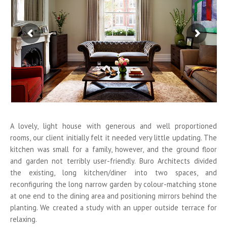
A lovely, light house with generous and well proportioned
rooms, our client initially felt it needed very little updating. The
kitchen was small for a family, however, and the ground floor
and garden not terribly user-friendly. Buro Architects divided
the existing, long kitchen/diner into two spaces, and
reconfiguring the long narrow garden by colour-matching stone
at one end to the dining area and positioning mirrors behind the
planting. We created a study with an upper outside terrace for
relaxing.