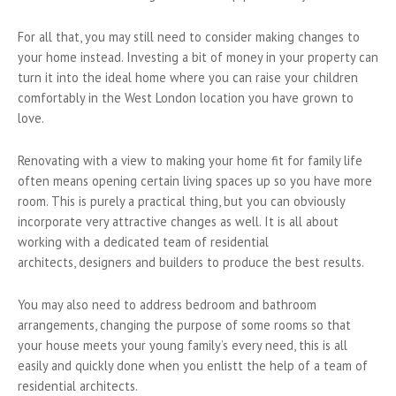
For all that, you may still need to consider making changes to
your home instead. Investing a bit of money in your property can
turn it into the ideal home where you can raise your children
comfortably in the West London location you have grown to
love.
Renovating with a view to making your home fit for family life
often means opening certain living spaces up so you have more
room. This is purely a practical thing, but you can obviously
incorporate very attractive changes as well. It is all about
working with a dedicated team of residential
architects, designers and builders to produce the best results.
You may also need to address bedroom and bathroom
arrangements, changing the purpose of some rooms so that
your house meets your young family’s every need, this is all
easily and quickly done when you enlistt the help of a team of
residential architects.