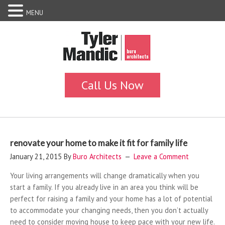
MENU
renovate your home to make it fit for family life
January 21, 2015
By
Buro Architects
Leave a Comment
Your living arrangements will change dramatically when you
start a family. If you already live in an area you think will be
perfect for raising a family and your home has a lot of potential
to accommodate your changing needs, then you don’t actually
need to consider moving house to keep pace with your new life.