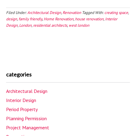
Filed Under:
Architectural Design
,
Renovation
Tagged With:
creating space
,
design
,
family friendly
,
Home Renovation
,
house renovation
,
Interior
Design
,
London
,
residential architects
,
west london
categories
Architectural Design
Interior Design
Period Property
Planning Permission
Project Management