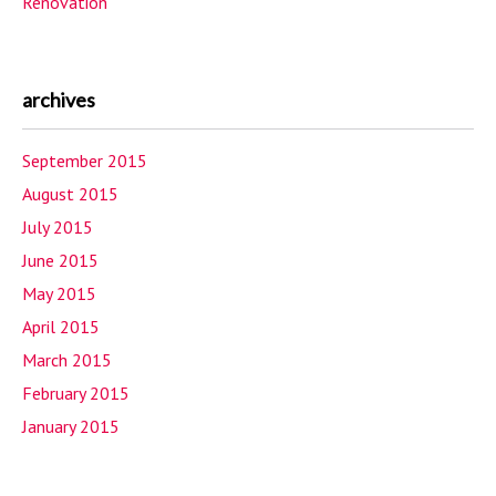
Renovation
archives
September 2015
August 2015
July 2015
June 2015
May 2015
April 2015
March 2015
February 2015
January 2015