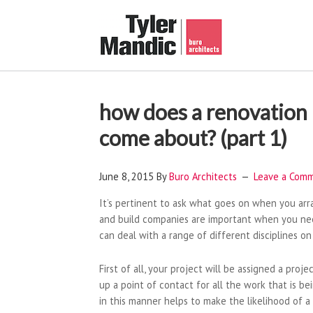
how does a renovation 
come about? (part 1)
June 8, 2015
By
Buro Architects
Leave a Com
It’s pertinent to ask what goes on when you ar
and build companies are important when you nee
can deal with a range of different disciplines on
First of all, your project will be assigned a proj
up a point of contact for all the work that is 
in this manner helps to make the likelihood of 