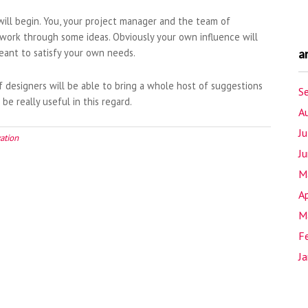
will begin. You, your project manager and the team of
 work through some ideas. Obviously your own influence will
eant to satisfy your own needs.
a
designers will be able to bring a whole host of suggestions
S
be really useful in this regard.
A
J
ation
J
M
Ap
M
F
J