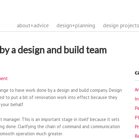
about+advice
design+planning
design project
by a design and build team
c
ment
Ar
range to have work done by a design and build company. Design
d to put a bit of renovation work into effect because they
In
 your behalf.
Pe
P
ect manager. This is an important stage in itself because it sets
being done. Clarifying the chain of command and communication
P
a smooth operation much greater.
R