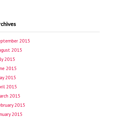
rchives
eptember 2015
ugust 2015
uly 2015
une 2015
ay 2015
ril 2015
arch 2015
ebruary 2015
anuary 2015