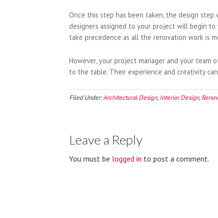
Once this step has been taken, the design step 
designers assigned to your project will begin to
take precedence as all the renovation work is m
However, your project manager and your team of 
to the table. Their experience and creativity can 
Filed Under:
Architectural Design
,
Interior Design
,
Renov
Leave a Reply
You must be
logged in
to post a comment.