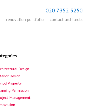
020 7352 5250
s
renovation portfolio
contact architects
ategories
chitectural Design
terior Design
riod Property
lanning Permission
roject Management
enovation