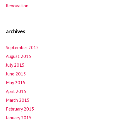
Renovation
archives
September 2015
August 2015
July 2015
June 2015
May 2015
April 2015
March 2015
February 2015
January 2015