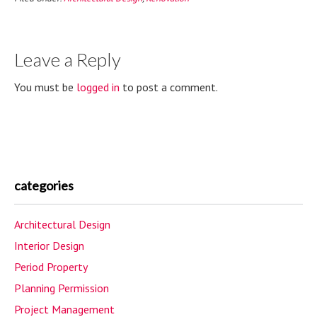
Leave a Reply
You must be
logged in
to post a comment.
categories
Architectural Design
Interior Design
Period Property
Planning Permission
Project Management