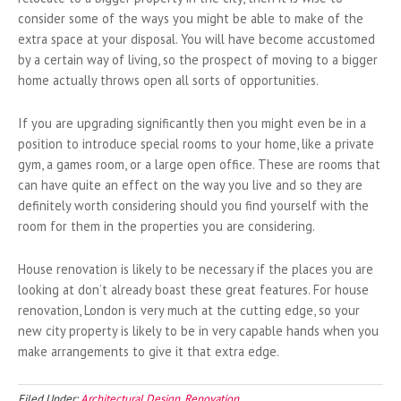
consider some of the ways you might be able to make of the
extra space at your disposal. You will have become accustomed
by a certain way of living, so the prospect of moving to a bigger
home actually throws open all sorts of opportunities.
If you are upgrading significantly then you might even be in a
position to introduce special rooms to your home, like a private
gym, a games room, or a large open office. These are rooms that
can have quite an effect on the way you live and so they are
definitely worth considering should you find yourself with the
room for them in the properties you are considering.
House renovation is likely to be necessary if the places you are
looking at don’t already boast these great features. For house
renovation, London is very much at the cutting edge, so your
new city property is likely to be in very capable hands when you
make arrangements to give it that extra edge.
Filed Under:
Architectural Design
,
Renovation