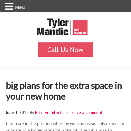
MENU
big plans for the extra space in
your new home
June 1, 2015
By
Buro Architects
Leave a Comment
If you are in the position whereby you can reasonably expect to
relocate to a bigger property in the city, then it is wise to