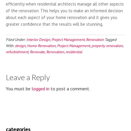
efficiently when residential architects manage all other aspects
of the renovation. This helps you to make an informed decision
about each aspect of your home renovation and it gives you
greater confidence that the results will be stunning.
Filed Under:
Interior Design
,
Project Management
,
Renovation
Tagged
With:
design
,
Home Renovation
,
Project Management
,
property renovation
,
refurbishment
,
Renovate
,
Renovation
,
residential
Leave a Reply
You must be
logged in
to post a comment.
categories