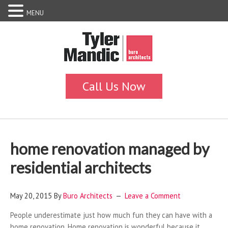
MENU
home renovation managed by
residential architects
May 20, 2015
By
Buro Architects
Leave a Comment
People underestimate just how much fun they can have with a
home renovation. Home renovation is wonderful because it