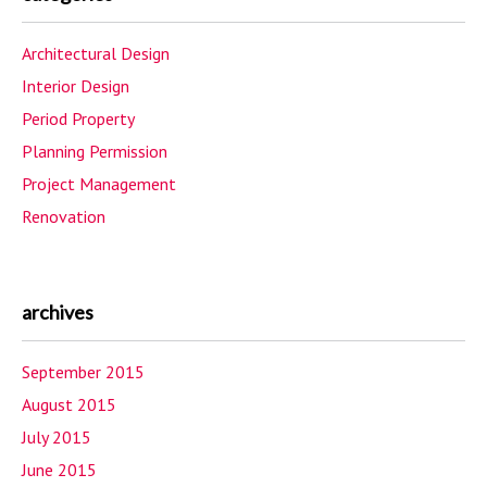
Architectural Design
Interior Design
Period Property
Planning Permission
Project Management
Renovation
archives
September 2015
August 2015
July 2015
June 2015