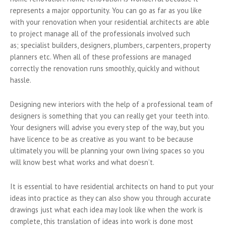
represents a major opportunity. You can go as far as you like
with your renovation when your residential architects are able
to project manage all of the professionals involved such
as; specialist builders, designers, plumbers, carpenters, property
planners etc. When all of these professions are managed
correctly the renovation runs smoothly, quickly and without
hassle.
Designing new interiors with the help of a professional team of
designers is something that you can really get your teeth into.
Your designers will advise you every step of the way, but you
have licence to be as creative as you want to be because
ultimately you will be planning your own living spaces so you
will know best what works and what doesn’t.
It is essential to have residential architects on hand to put your
ideas into practice as they can also show you through accurate
drawings just what each idea may look like when the work is
complete, this translation of ideas into work is done most