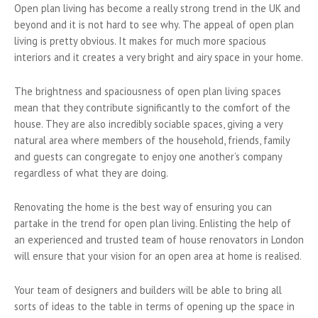
Open plan living has become a really strong trend in the UK and
beyond and it is not hard to see why. The appeal of open plan
living is pretty obvious. It makes for much more spacious
interiors and it creates a very bright and airy space in your home.
The brightness and spaciousness of open plan living spaces
mean that they contribute significantly to the comfort of the
house. They are also incredibly sociable spaces, giving a very
natural area where members of the household, friends, family
and guests can congregate to enjoy one another’s company
regardless of what they are doing.
Renovating the home is the best way of ensuring you can
partake in the trend for open plan living. Enlisting the help of
an experienced and trusted team of house renovators in London
will ensure that your vision for an open area at home is realised.
Your team of designers and builders will be able to bring all
sorts of ideas to the table in terms of opening up the space in