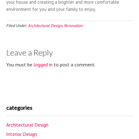
your house and creating a brighter and more comfortable
environment for you and your family to enjoy.
Filed Under:
Architectural Design
,
Renovation
Leave a Reply
You must be
logged in
to post a comment.
categories
Architectural Design
Interior Design