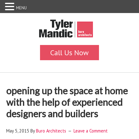
MENU
opening up the space at home
with the help of experienced
designers and builders
May 5, 2015
By
Buro Architects
Leave a Comment