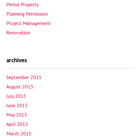
Period Property
Planning Permission
Project Management
Renovation
archives
September 2015
August 2015
July 2015
June 2015
May 2015
April 2015
March 2015